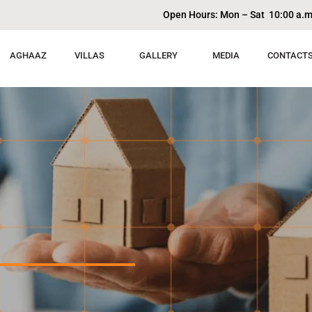
Open Hours: Mon – Sat 10:00 a.m
AGHAAZ
VILLAS
GALLERY
MEDIA
CONTACT