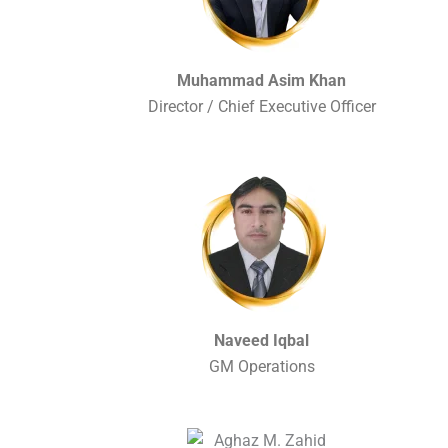
Muhammad Asim Khan
Director / Chief Executive Officer
Naveed Iqbal
GM Operations