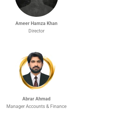
Ameer Hamza Khan
Director
Abrar Ahmad
Manager Accounts & Finance