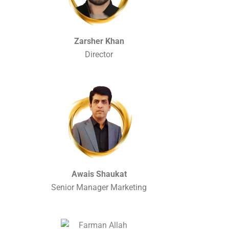
Zarsher Khan
Director
Awais Shaukat
Senior Manager Marketing