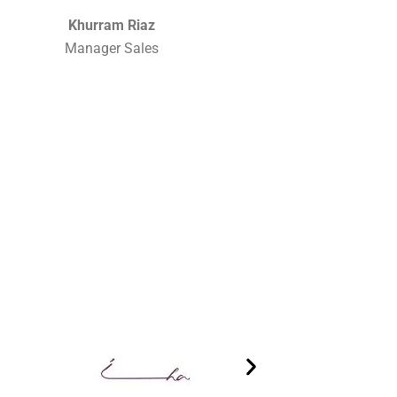
Khurram Riaz
Manager Sales