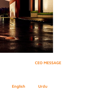
CEO MESSAGE
English
Urdu