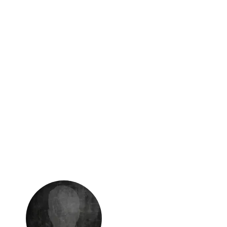
Security
within
Peace of mind with robust security
measures and gated access.