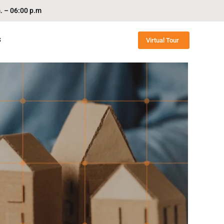
. – 06:00 p.m
S
Virtual Tour