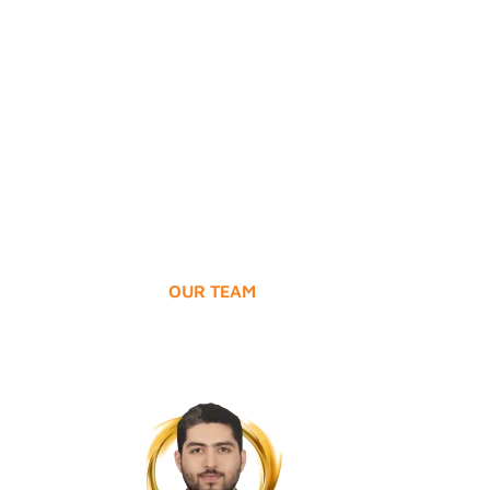
Hospital
Access to quality healthcare services 
immediate reach.
OUR TEAM