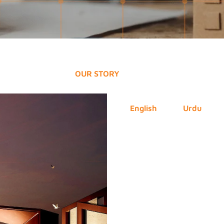
OUR STORY
English
Urdu