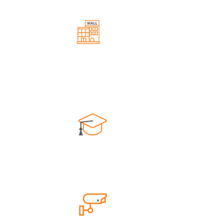
Commercial Area
lation
Convenient shopping and dining
experiences along with easy accessibility.
School
s and
Top-notch education without long
commutes.