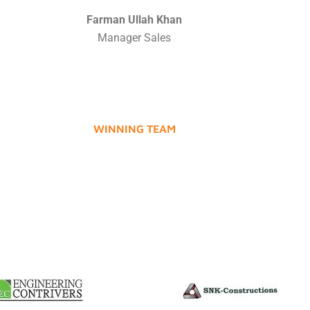
Farman Ullah Khan
Manager Sales
WINNING TEAM