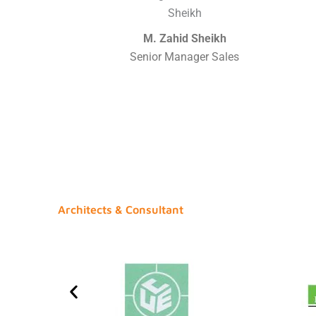
M. Zahid Sheikh
Senior Manager Sales
Architects & Consultant