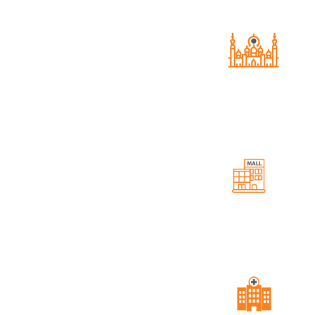
Grand Mosque
A serene space for spiritual contemp
and community gatherings.
Housing Project, offering
ities like a Grand Mosque,
Event Hall
tilities. With top-notch
Perfect venues for social gathering
celebratory events.
rcial Area, Azam Qamar
st in Mianwali.