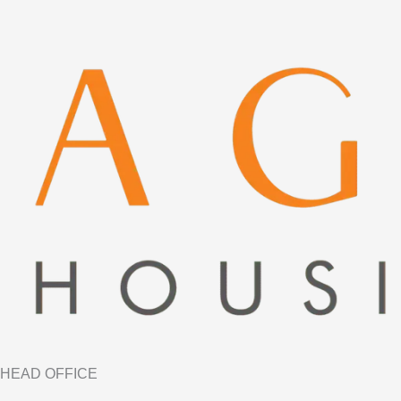
HEAD OFFICE