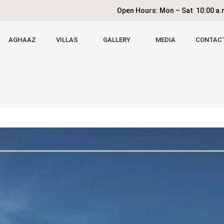
Open Hours: Mon – Sat 10:00 a.m
AGHAAZ
VILLAS
GALLERY
MEDIA
CONTAC