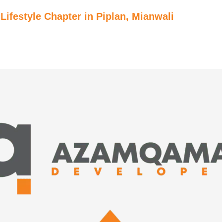
ifestyle Chapter in Piplan, Mianwali