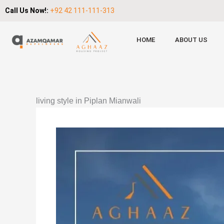
Call Us Now!:
+92 42 111-111-313
HOME
ABOUT US
living style in Piplan Mianwali