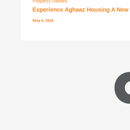
Property Owners
Experience Aghaaz Housing A New L
May 6, 2024