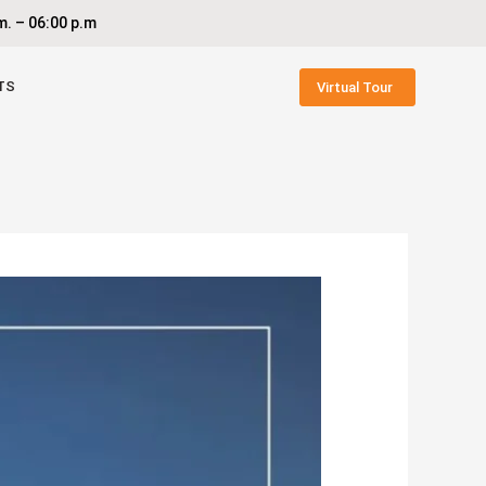
. – 06:00 p.m
TS
Virtual Tour