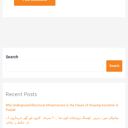
Search
Search
Recent Posts
Why Underground Electrical Infrastructure Is the Future of Housing Societies in
Punjab
میانوالی میں بہترین ہاؤسنگ پروجیکٹ کون سا ہے؟ سرمایہ کاروں اور گھر خریداروں کے
لیے مکمل رہنمائی