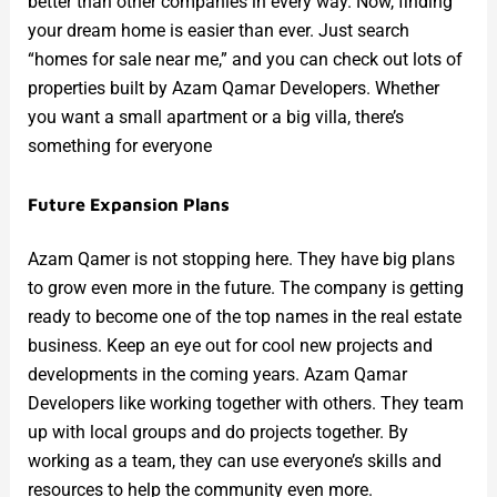
better than other companies in every way. Now, finding
your dream home is easier than ever. Just search
“homes for sale near me,” and you can check out lots of
properties built by Azam Qamar Developers. Whether
you want a small apartment or a big villa, there’s
something for everyone
Future Expansion Plans
Azam Qamer is not stopping here. They have big plans
to grow even more in the future. The company is getting
ready to become one of the top names in the real estate
business. Keep an eye out for cool new projects and
developments in the coming years. Azam Qamar
Developers like working together with others. They team
up with local groups and do projects together. By
working as a team, they can use everyone’s skills and
resources to help the community even more.