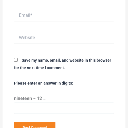
Email*
Website
Save my name, email, and website in this browser
for the next time I comment.
Please enter an answer in digits:
nineteen − 12 =