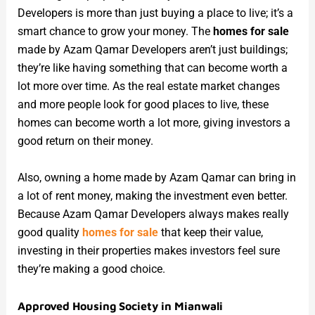
Developers is more than just buying a place to live; it’s a
smart chance to grow your money. The
homes for sale
made by Azam Qamar Developers aren’t just buildings;
they’re like having something that can become worth a
lot more over time. As the real estate market changes
and more people look for good places to live, these
homes can become worth a lot more, giving investors a
good return on their money.
Also, owning a home made by Azam Qamar can bring in
a lot of rent money, making the investment even better.
Because Azam Qamar Developers always makes really
good quality
homes for sale
that keep their value,
investing in their properties makes investors feel sure
they’re making a good choice.
Approved Housing Society in Mianwali