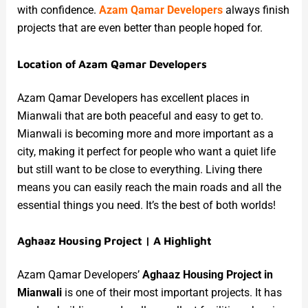
with confidence.
Azam Qamar Developers
always finish
projects that are even better than people hoped for.
Location of Azam Qamar Developers
Azam Qamar Developers has excellent places in
Mianwali that are both peaceful and easy to get to.
Mianwali is becoming more and more important as a
city, making it perfect for people who want a quiet life
but still want to be close to everything. Living there
means you can easily reach the main roads and all the
essential things you need. It’s the best of both worlds!
Aghaaz Housing Project | A Highlight
Azam Qamar Developers’
Aghaaz Housing Project in
Mianwali
is one of their most important projects. It has