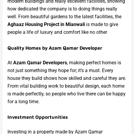
modern buildings and really excellent facilities, showing
how dedicated the company is to doing things really
well. From beautiful gardens to the latest facilities, the
Aghaaz Housing Project in Mianwali
is made to give
people a life of luxury and comfort like no other
Quality Homes by Azam Qamar Developer
At
Azam Qamar Developers
, making perfect homes is
not just something they hope for; it’s a must. Every
house they build shows how skilled and careful they are.
From vital building work to beautiful design, each home
is made perfectly, so people who live there can be happy
for a long time.
Investment Opportunities
Investing in a property made by Azam Qamar