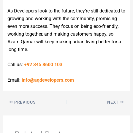
As Developers look to the future, they’re still dedicated to
growing and working with the community, promising
even more success. They focus on being eco-friendly,
working together, and making customers happy, so
Azam Qamar will keep making urban living better for a
long time.
Call us:
+92 345 8600 103
Email:
info@aqdevelopers.com
PREVIOUS
NEXT