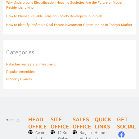
Why Underground Electrification Housing Societies Are the Future of Modern
Residential Living
How to Choose Reliable Housing Society Developers in Punjab
How to Identify Profitable Real Estate Investment Opportunities in Today’s Market
Categories
Pakistan real estate investment
Popular Amenities
Property Owners
HEAD
SITE
SALES
QUICK
GET
OFFICE
OFFICE
OFFICE
LINKS
SOCIAL
F
X
I
L
Y
Centro,
12 Km
Nagina
Home
2nd
Piplan
Market,