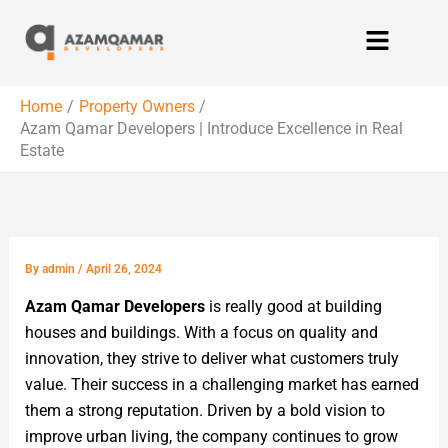
Skip
Menu
to
content
Home
Property Owners
Azam Qamar Developers | Introduce Excellence in Real
Estate
By
admin
/
April 26, 2024
Azam Qamar Developers
is really good at building
houses and buildings. With a focus on quality and
innovation, they strive to deliver what customers truly
value. Their success in a challenging market has earned
them a strong reputation. Driven by a bold vision to
improve urban living, the company continues to grow