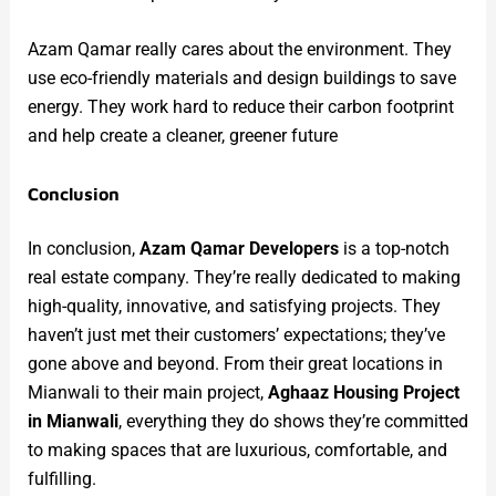
Azam Qamar really cares about the environment. They
use eco-friendly materials and design buildings to save
energy. They work hard to reduce their carbon footprint
and help create a cleaner, greener future
Conclusion
In conclusion,
Azam Qamar Developers
is a top-notch
real estate company. They’re really dedicated to making
high-quality, innovative, and satisfying projects. They
haven’t just met their customers’ expectations; they’ve
gone above and beyond. From their great locations in
Mianwali to their main project,
Aghaaz Housing Project
in Mianwali
, everything they do shows they’re committed
to making spaces that are luxurious, comfortable, and
fulfilling.