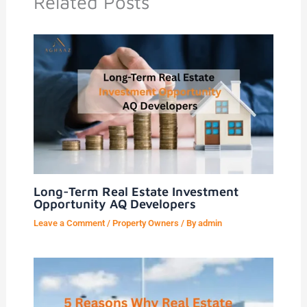
Related Posts
Long-Term Real Estate Investment
Opportunity AQ Developers
Leave a Comment
/
Property Owners
/ By
admin