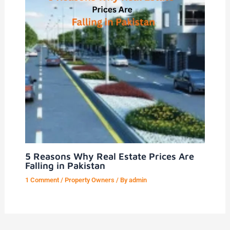
5 Reasons Why Real Estate Prices Are
Falling in Pakistan
1 Comment
/
Property Owners
/ By
admin