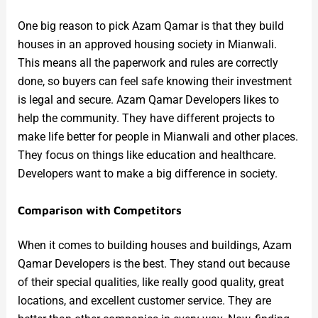
One big reason to pick Azam Qamar is that they build
houses in an approved housing society in Mianwali.
This means all the paperwork and rules are correctly
done, so buyers can feel safe knowing their investment
is legal and secure. Azam Qamar Developers likes to
help the community. They have different projects to
make life better for people in Mianwali and other places.
They focus on things like education and healthcare.
Developers want to make a big difference in society.
Comparison with Competitors
When it comes to building houses and buildings, Azam
Qamar Developers is the best. They stand out because
of their special qualities, like really good quality, great
locations, and excellent customer service. They are