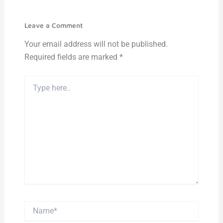
Leave a Comment
Your email address will not be published.
Required fields are marked
*
Type
here..
Name*