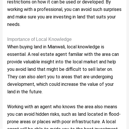
restrictions on how it can be used or developed. By
working with a professional, you can avoid such surprises
and make sure you are investing in land that suits your
needs.
Importance of Local Knowledge
When buying land in Mianwali, local knowledge is
essential. A real estate agent familiar with the area can
provide valuable insight into the local market and help
you avoid land that might be difficult to sell later on.
They can also alert you to areas that are undergoing
development, which could increase the value of your
land in the future.
Working with an agent who knows the area also means
you can avoid hidden risks, such as land located in flood-
prone areas or places with poor infrastructure. A local