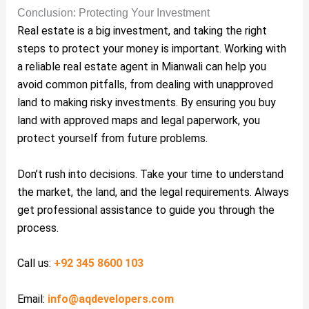
Conclusion: Protecting Your Investment
Real estate is a big investment, and taking the right
steps to protect your money is important. Working with
a reliable real estate agent in Mianwali can help you
avoid common pitfalls, from dealing with unapproved
land to making risky investments. By ensuring you buy
land with approved maps and legal paperwork, you
protect yourself from future problems.
Don’t rush into decisions. Take your time to understand
the market, the land, and the legal requirements. Always
get professional assistance to guide you through the
process.
Call us:
+92 345 8600 103
Email:
info@aqdevelopers.com