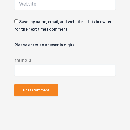
Save my name, email, and website in this browser
for the next time I comment.
Please enter an answer in digits:
four × 3 =