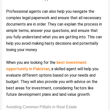
Professional agents can also help you navigate the
complex legal paperwork and ensure that all necessary
documents are in order. They can explain the process in
simple terms, answer your questions, and ensure that
you fully understand what you are getting into. This can
help you avoid making hasty decisions and potentially
losing your money.
When you are looking for the
best investment
opportunity in Pakistan
, a skilled agent will help you
evaluate different options based on your needs and
budget. They will also provide you with advice on the
best areas for investment, considering factors like
future development plans and land value growth.
Avoiding Common Pitfalls in Real Estate