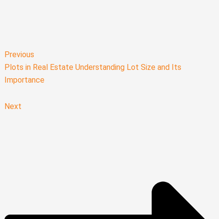
Previous
Plots in Real Estate Understanding Lot Size and Its
Importance
Next