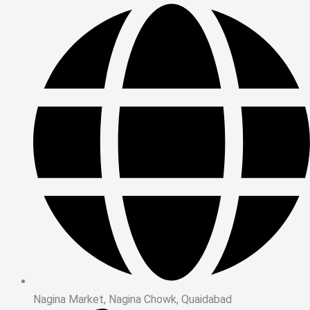
Nagina Market, Nagina Chowk, Quaidabad