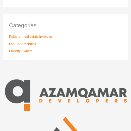
Categories
Pakistan real estate investment
Popular Amenities
Property Owners