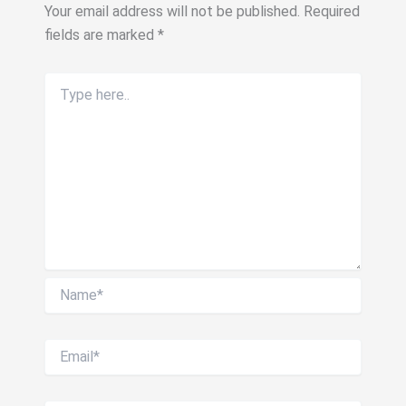
Your email address will not be published.
Required
fields are marked
*