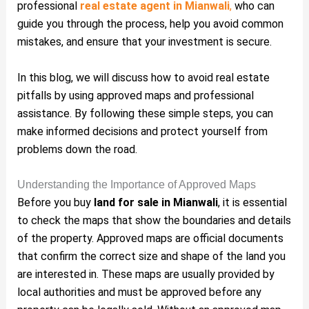
professional
real estate agent in Mianwali
,
who can
guide you through the process, help you avoid common
mistakes, and ensure that your investment is secure.
In this blog, we will discuss how to avoid real estate
pitfalls by using approved maps and professional
assistance. By following these simple steps, you can
make informed decisions and protect yourself from
problems down the road.
Understanding the Importance of Approved Maps
Before you buy
land for sale in Mianwali
, it is essential
to check the maps that show the boundaries and details
of the property. Approved maps are official documents
that confirm the correct size and shape of the land you
are interested in. These maps are usually provided by
local authorities and must be approved before any