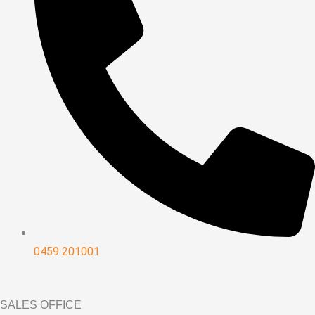
0459 201001
SALES OFFICE