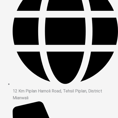
12 Km Piplan Harnoli Road, Tehsil Piplan, District
Mianwali