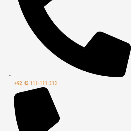
+92 42 111-111-313