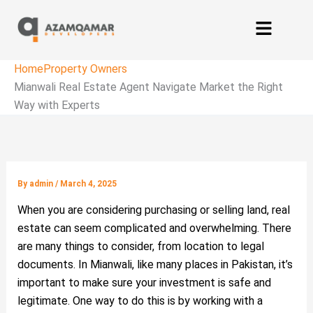
Home
Property Owners
Mianwali Real Estate Agent Navigate Market the Right
Way with Experts
By
admin
/
March 4, 2025
When you are considering purchasing or selling land, real
estate can seem complicated and overwhelming. There
are many things to consider, from location to legal
documents. In Mianwali, like many places in Pakistan, it’s
important to make sure your investment is safe and
legitimate. One way to do this is by working with a