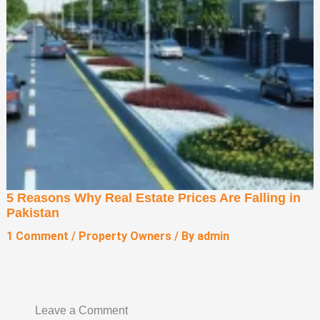
5 Reasons Why Real Estate Prices Are Falling in
Pakistan
1 Comment
/
Property Owners
/ By
admin
Leave a Comment