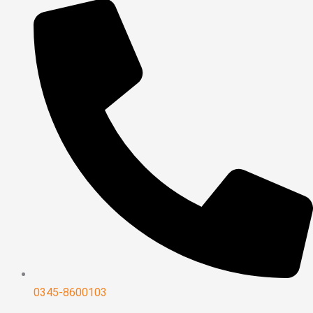
0345-8600103