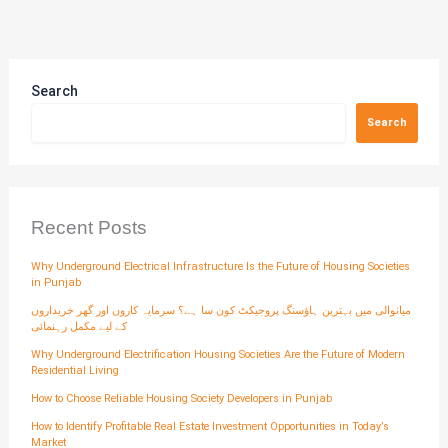
Search
Search
Recent Posts
Why Underground Electrical Infrastructure Is the Future of Housing Societies
in Punjab
میانوالی میں بہترین ہاؤسنگ پروجیکٹ کون سا ہے؟ سرمایہ کاروں اور گھر خریداروں
کے لیے مکمل رہنمائی
Why Underground Electrification Housing Societies Are the Future of Modern
Residential Living
How to Choose Reliable Housing Society Developers in Punjab
How to Identify Profitable Real Estate Investment Opportunities in Today’s
Market