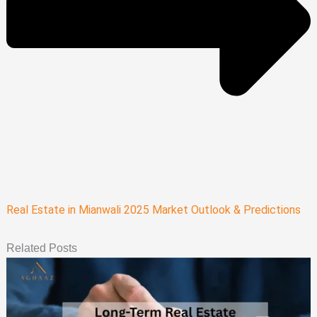
Real Estate in Mianwali 2025 Market Outlook & Predictions
Related Posts