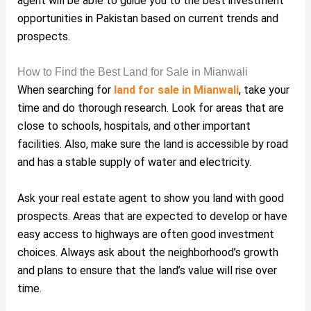
agent will be able to guide you to the best investment
opportunities in Pakistan based on current trends and
prospects.
How to Find the Best Land for Sale in Mianwali
When searching for
land for sale in Mianwali
, take your
time and do thorough research. Look for areas that are
close to schools, hospitals, and other important
facilities. Also, make sure the land is accessible by road
and has a stable supply of water and electricity.
Ask your real estate agent to show you land with good
prospects. Areas that are expected to develop or have
easy access to highways are often good investment
choices. Always ask about the neighborhood’s growth
and plans to ensure that the land’s value will rise over
time.