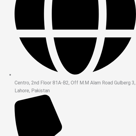
Centro, 2nd Floor 81A-B2, Off M.M Alam Road Gulberg 3,
Lahore, Pakistan