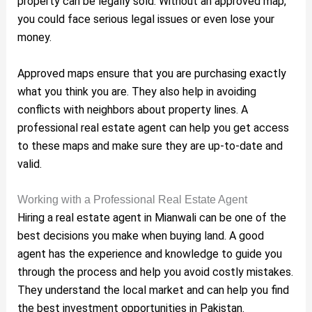
property can be legally sold. Without an approved map,
you could face serious legal issues or even lose your
money.
Approved maps ensure that you are purchasing exactly
what you think you are. They also help in avoiding
conflicts with neighbors about property lines. A
professional real estate agent can help you get access
to these maps and make sure they are up-to-date and
valid.
Working with a Professional Real Estate Agent
Hiring a real estate agent in Mianwali can be one of the
best decisions you make when buying land. A good
agent has the experience and knowledge to guide you
through the process and help you avoid costly mistakes.
They understand the local market and can help you find
the best investment opportunities in Pakistan.