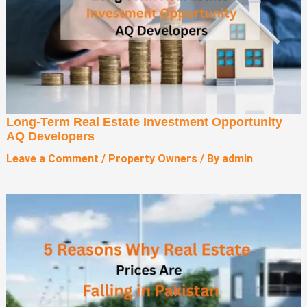
Long-Term Real Estate Investment Opportunity
AQ Developers
Leave a Comment
/
Property Owners
/ By
admin