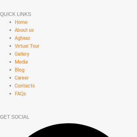
QUICK LINKS
Home
About us
Aghaaz
Virtual Tour
Gallery
Media
Blog
Career
Contacts
FAQs
GET SOCIAL