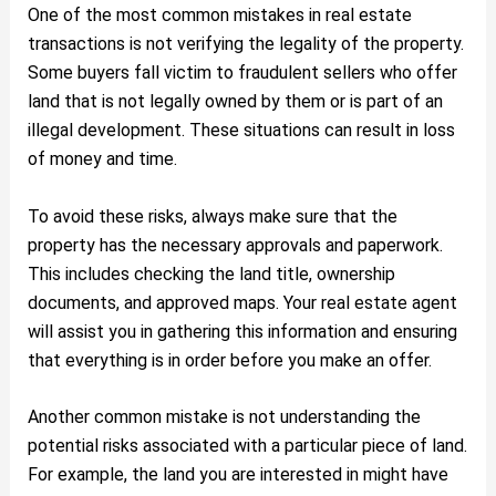
One of the most common mistakes in real estate
transactions is not verifying the legality of the property.
Some buyers fall victim to fraudulent sellers who offer
land that is not legally owned by them or is part of an
illegal development. These situations can result in loss
of money and time.
To avoid these risks, always make sure that the
property has the necessary approvals and paperwork.
This includes checking the land title, ownership
documents, and approved maps. Your real estate agent
will assist you in gathering this information and ensuring
that everything is in order before you make an offer.
Another common mistake is not understanding the
potential risks associated with a particular piece of land.
For example, the land you are interested in might have