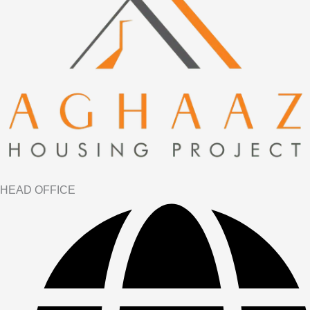
HEAD OFFICE