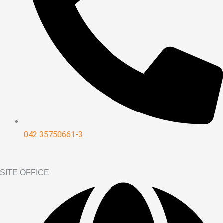
042 35750661-3
SITE OFFICE